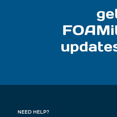
ge
FOAMi
update
NEED HELP?