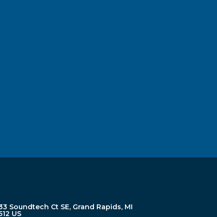
33 Soundtech Ct SE, Grand Rapids, MI
512 US