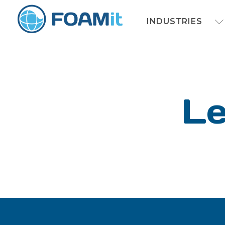
INDUSTRIES
Le