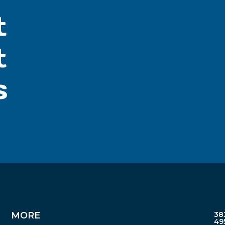
t
t
s
MORE
38
49