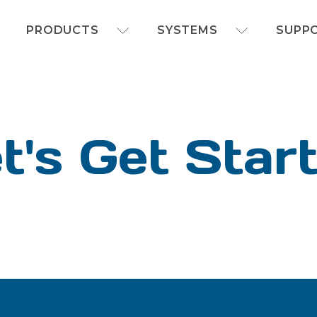
FOAMit manufacturer of sanitation and chemi
PRODUCTS
SYSTEMS
SUPP
t's Get Star