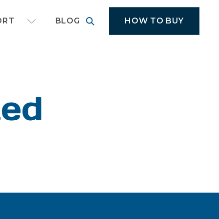
cal application equipment
HOW TO BUY
ORT
BLOG
ted