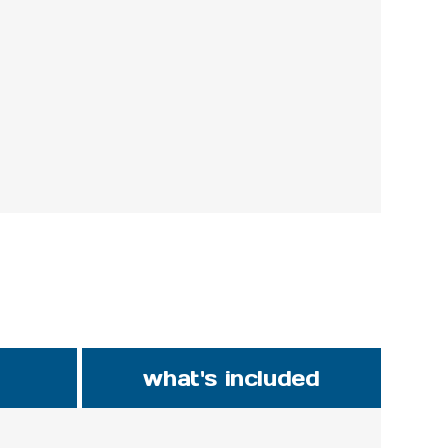
what's included