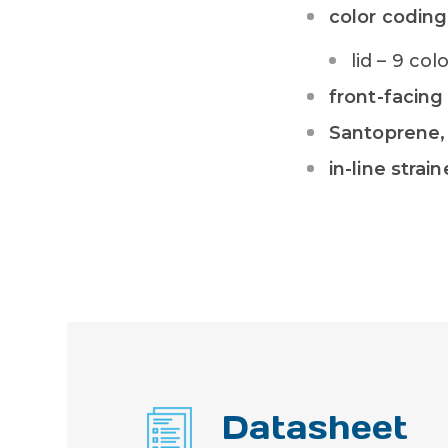
color coding
lid – 9 co
front-facing
Santoprene, 
in-line strain
Datasheet