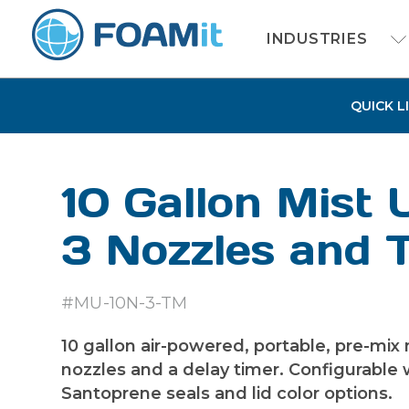
INDUSTRIES
QUICK L
10 Gallon Mist 
3 Nozzles and 
#MU-10N-3-TM
10 gallon air-powered, portable, pre-mix 
nozzles and a delay timer. Configurable w
Santoprene seals and lid color options.