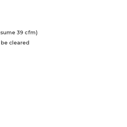
onsume 39 cfm)
 be cleared