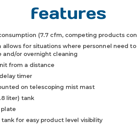
features
ir consumption (7.7 cfm, competing products c
n allows for situations where personnel need to
 and/or overnight cleaning
nit from a distance
delay timer
ounted on telescoping mist mast
.8 liter) tank
 plate
 tank for easy product level visibility