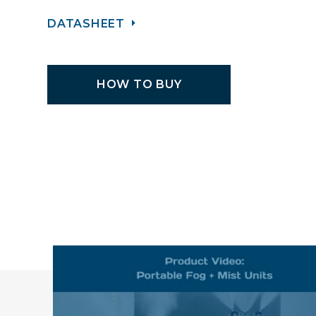
DATASHEET
HOW TO BUY