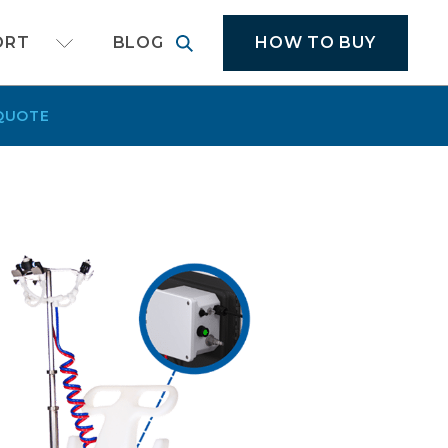
cal application equipment
HOW TO BUY
ORT
BLOG
QUOTE