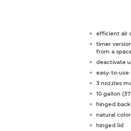
efficient a
timer versio
from a space
deactivate u
easy-to-use 
3 nozzles m
10 gallon (37
hinged back
natural color
hinged lid