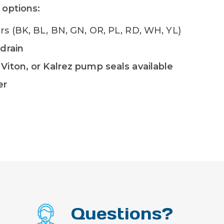
 options:
lors (BK, BL, BN, GN, OR, PL, RD, WH, YL)
 drain
Viton, or Kalrez pump seals available
er
Questions?