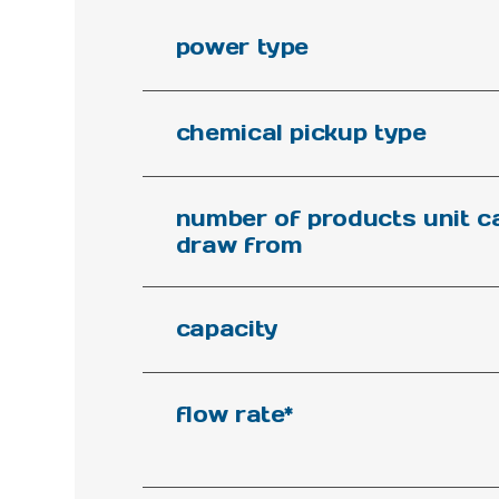
power type
chemical pickup type
number of products unit c
draw from
capacity
flow rate*