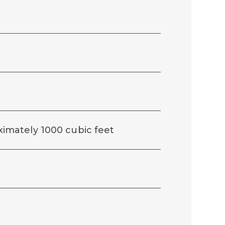
roximately 1000 cubic feet