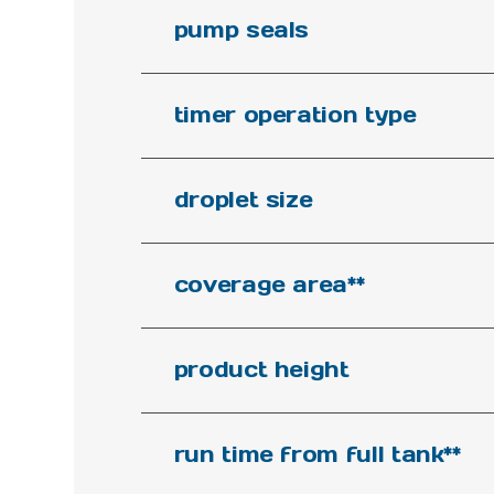
pump seals
timer operation type
droplet size
coverage area**
product height
run time from full tank**