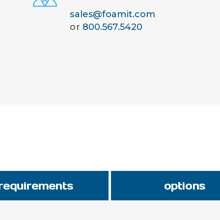
sales@foamit.com
or
800.567.5420
requirements
options