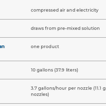
compressed air and electricity
draws from pre-mixed solution
an
one product
10 gallons (37.9 liters)
3.7 gallons/hour per nozzle (11.1 
nozzles)