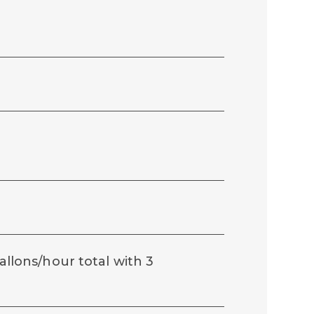
gallons/hour total with 3