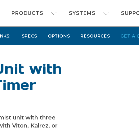
FOAMit manufacturer of sanitation and chemi
PRODUCTS
SYSTEMS
SUPP
INKS:
SPECS
OPTIONS
RESOURCES
GET A 
Unit with
Timer
mist unit with three
ith Viton, Kalrez, or