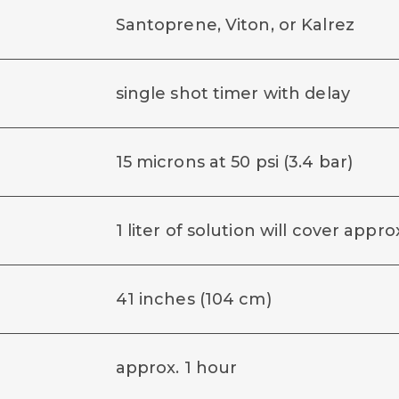
Santoprene, Viton, or Kalrez
single shot timer with delay
15 microns at 50 psi (3.4 bar)
1 liter of solution will cover app
41 inches (104 cm)
approx. 1 hour