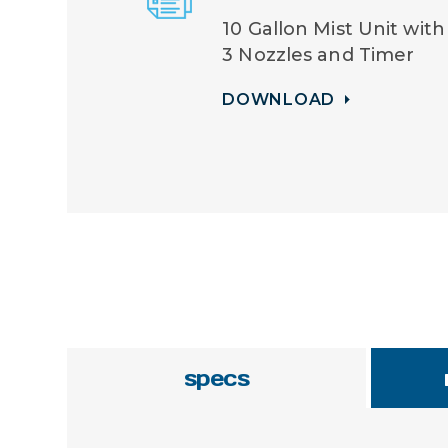
10 Gallon Mist Unit with
3 Nozzles and Timer
DOWNLOAD
specs