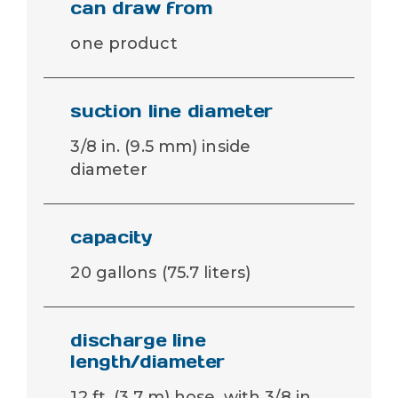
can draw from
one product
suction line diameter
3/8 in. (9.5 mm) inside
diameter
capacity
20 gallons (75.7 liters)
discharge line
length/diameter
12 ft. (3.7 m) hose, with 3/8 in.