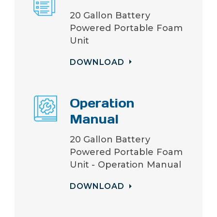
20 Gallon Battery
Powered Portable Foam
Unit
DOWNLOAD
Operation
Manual
20 Gallon Battery
Powered Portable Foam
Unit - Operation Manual
DOWNLOAD