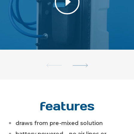
features
draws from pre-mixed solution