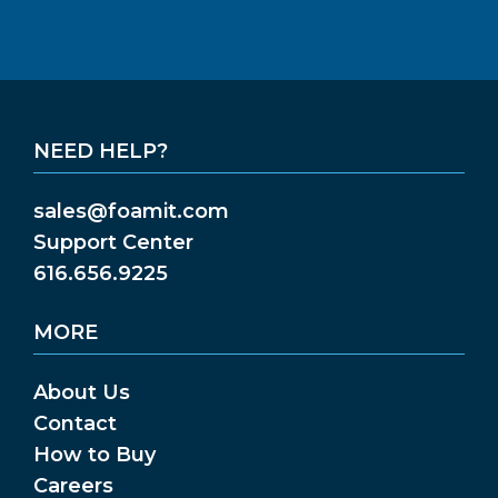
NEED HELP?
sales@foamit.com
Support Center
616.656.9225
MORE
About Us
Contact
How to Buy
Careers