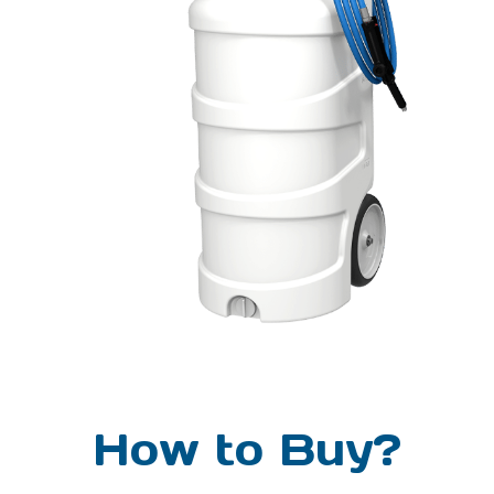
chemical compatibilitY
Chemical products used with
this equipment must be
formulated for this type of
application and compatible
with unit materials and pump
seals. For more information
on chemical compatibility,
consult the manufacturer or
SDS for your product or
contact our customer service
department.
How to Buy?