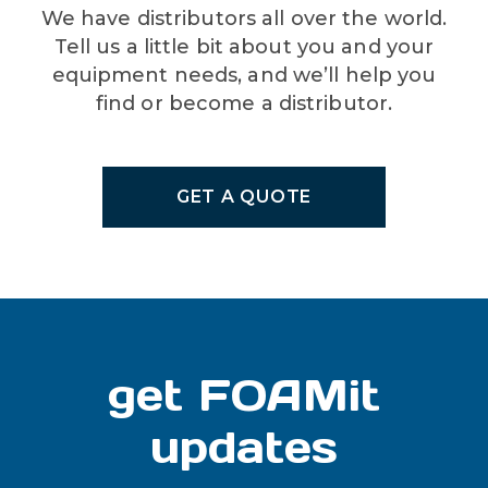
We have distributors all over the world.
Tell us a little bit about you and your
equipment needs, and we’ll help you
find or become a distributor.
GET A QUOTE
get FOAMit
updates