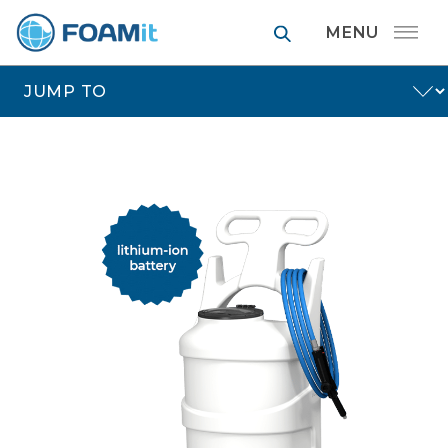
FOAMit manufa