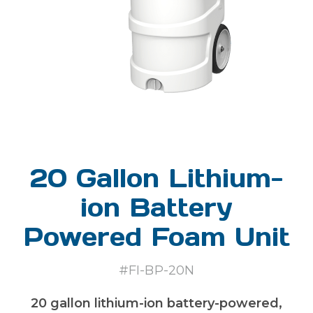
20 Gallon Lithium-
ion Battery
Powered Foam Unit
#FI-BP-20N
20 gallon lithium-ion battery-powered,