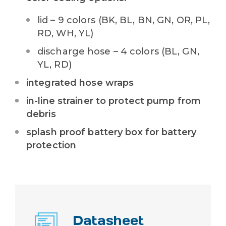
lid – 9 colors (
BK, BL, BN, GN, OR, PL,
RD, WH, YL
)
discharge hose – 4 colors (BL, GN,
YL, RD)
integrated hose wraps
in-line strainer to protect pump from
debris
splash proof battery box for battery
protection
Datasheet