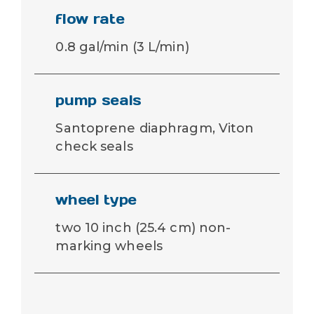
flow rate
0.8 gal/min (3 L/min)
pump seals
Santoprene diaphragm, Viton
check seals
wheel type
two 10 inch (25.4 cm) non-
marking wheels