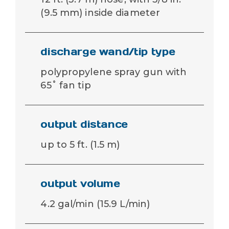
(9.5 mm) inside diameter
discharge wand/tip type
polypropylene spray gun with
65˚ fan tip
output distance
up to 5 ft. (1.5 m)
output volume
4.2 gal/min (15.9 L/min)