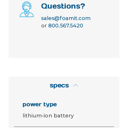
Questions?
sales@foamit.com
or
800.567.5420
specs
power type
lithium-ion battery