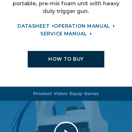
portable, pre-mix foam unit with heavy
duty trigger gun.
DATASHEET
OPERATION MANUAL
SERVICE MANUAL
HOW TO BUY