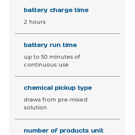
battery charge time
2 hours
battery run time
up to 50 minutes of
continuous use
chemical pickup type
draws from pre-mixed
solution
number of products unit