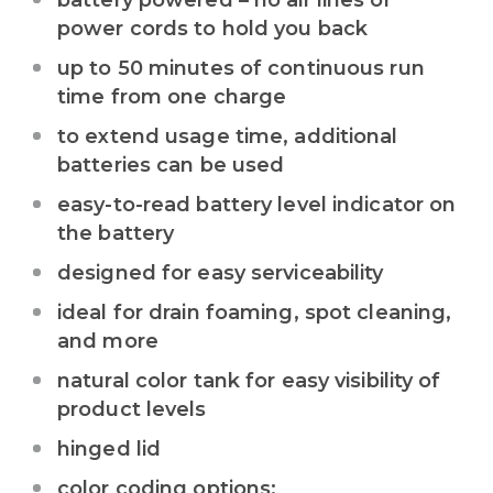
battery powered – no air lines or
power cords to hold you back
up to 50 minutes of continuous run
time from one charge
to extend usage time, additional
batteries can be used
easy-to-read battery level indicator on
the battery
designed for easy serviceability
ideal for drain foaming, spot cleaning,
and more
natural color tank for easy visibility of
product levels
hinged lid
color coding options: