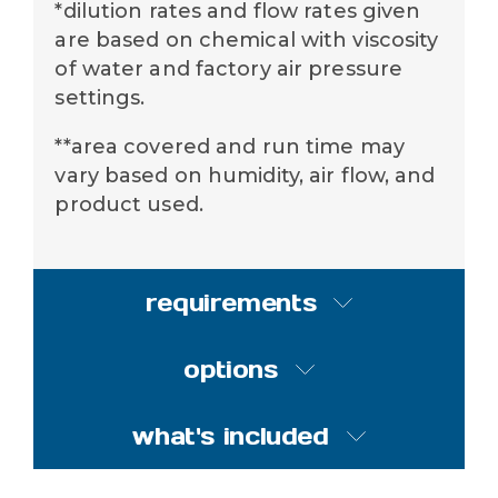
*dilution rates and flow rates given
are based on chemical with viscosity
of water and factory air pressure
settings.
**area covered and run time may
vary based on humidity, air flow, and
product used.
requirements
options
compressed air
requirements
what's included
options
50 psi (3.4 bar) with 9 CFM
(254.9 l/min)