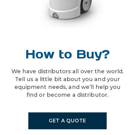
FG-20N-3-TMV (unit with
Chemical products used with
Viton pump seals)
this equipment must be
formulated for this type of
other available options:
application and compatible
color coding – lid – 9 colors
with unit materials and pump
(BK, BL, BN, GN, OR, PL,
seals. For more information
How to Buy?
RD, WH, YL)
on chemical compatibility,
consult the manufacturer or
SDS for your product or
We have distributors all over the world.
contact our customer service
Tell us a little bit about you and your
department.
equipment needs, and we’ll help you
find or become a distributor.
GET A QUOTE