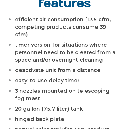
features
efficient air consumption (12.5 cfm,
competing products consume 39
cfm)
timer version for situations where
personnel need to be cleared from a
space and/or overnight cleaning
deactivate unit from a distance
easy-to-use delay timer
3 nozzles mounted on telescoping
fog mast
20 gallon (75.7 liter) tank
hinged back plate