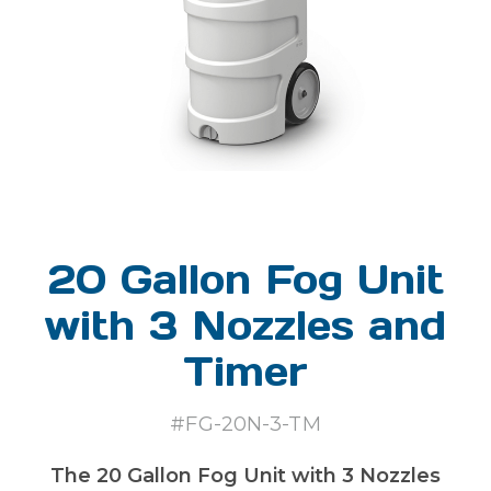
20 Gallon Fog Unit
with 3 Nozzles and
Timer
#FG-20N-3-TM
The 20 Gallon Fog Unit with 3 Nozzles