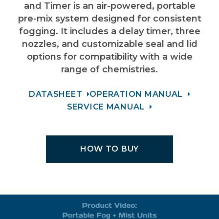
and Timer is an air-powered, portable
pre-mix system designed for consistent
fogging. It includes a delay timer, three
nozzles, and customizable seal and lid
options for compatibility with a wide
range of chemistries.
DATASHEET
OPERATION MANUAL
SERVICE MANUAL
HOW TO BUY