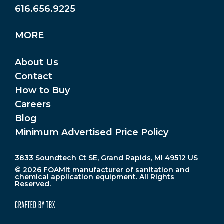
616.656.9225
MORE
About Us
Contact
How to Buy
Careers
Blog
Minimum Advertised Price Policy
3833 Soundtech Ct SE, Grand Rapids, MI 49512 US
© 2026 FOAMit manufacturer of sanitation and
chemical application equipment. All Rights
Reserved.