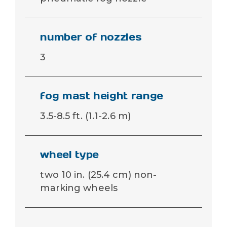
number of nozzles
3
fog mast height range
3.5-8.5 ft. (1.1-2.6 m)
wheel type
two 10 in. (25.4 cm) non-
marking wheels