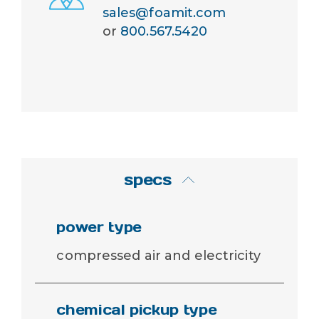
sales@foamit.com
or
800.567.5420
specs
power type
compressed air and electricity
chemical pickup type