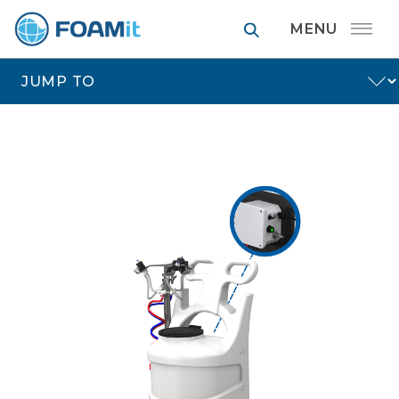
FOAMit manufa