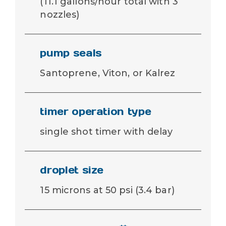
(11.1 gallons/hour total with 3
nozzles)
pump seals
Santoprene, Viton, or Kalrez
timer operation type
single shot timer with delay
droplet size
15 microns at 50 psi (3.4 bar)