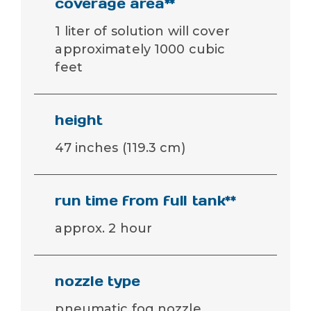
coverage area**
1 liter of solution will cover
approximately 1000 cubic
feet
height
47 inches (119.3 cm)
run time from full tank**
approx. 2 hour
nozzle type
pneumatic fog nozzle