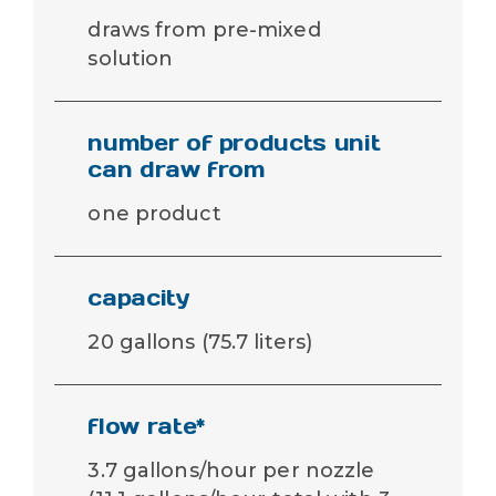
draws from pre-mixed
solution
number of products unit
can draw from
one product
capacity
20 gallons (75.7 liters)
flow rate*
3.7 gallons/hour per nozzle