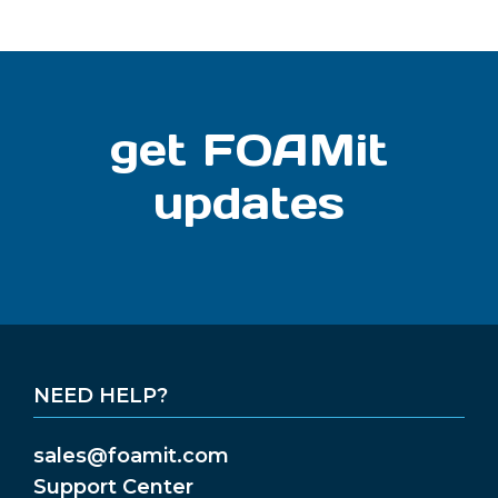
get FOAMit
updates
NEED HELP?
sales@foamit.com
Support Center