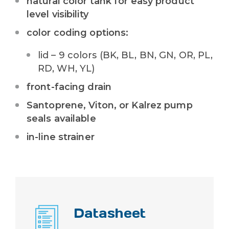
natural color tank for easy product
level visibility
color coding options:
lid – 9 colors (
BK, BL, BN, GN, OR, PL,
RD, WH, YL
)
front-facing drain
Santoprene, Viton, or Kalrez pump
seals available
in-line strainer
Datasheet