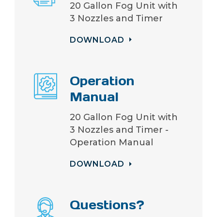
20 Gallon Fog Unit with
3 Nozzles and Timer
DOWNLOAD
Operation
Manual
20 Gallon Fog Unit with
3 Nozzles and Timer -
Operation Manual
DOWNLOAD
Questions?