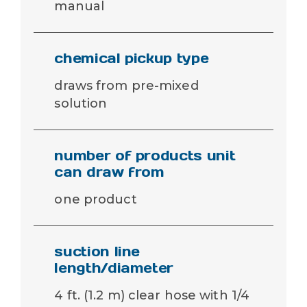
manual
chemical pickup type
draws from pre-mixed
solution
number of products unit
can draw from
one product
suction line
length/diameter
4 ft. (1.2 m) clear hose with 1/4