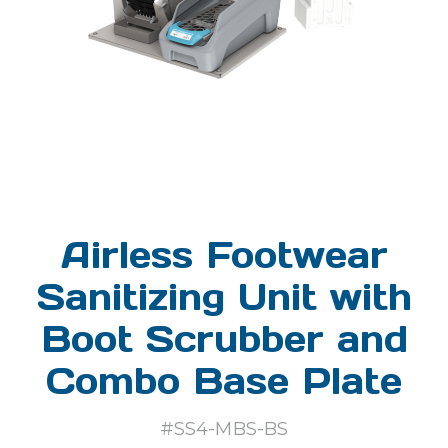
Airless Footwear
Sanitizing Unit with
Boot Scrubber and
Combo Base Plate
#SS4-MBS-BS