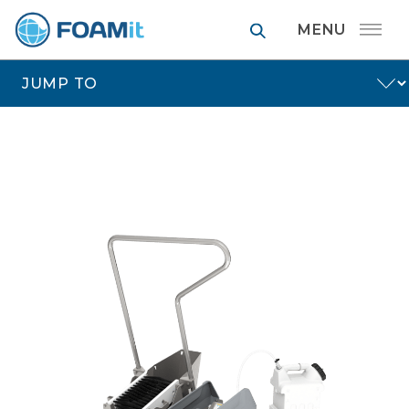
FOAMit manufa