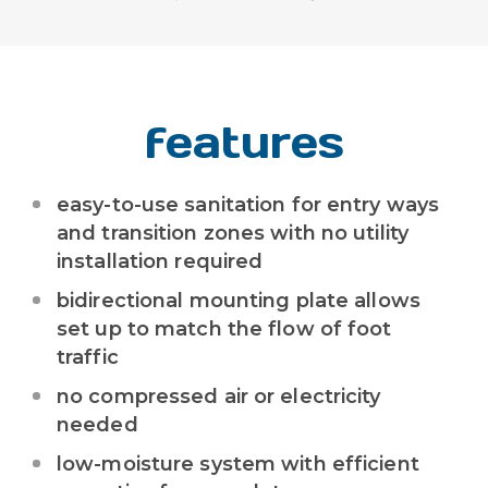
features
easy-to-use sanitation for entry ways
and transition zones with no utility
installation required
bidirectional mounting plate allows
set up to match the flow of foot
traffic
no compressed air or electricity
needed
low-moisture system with efficient