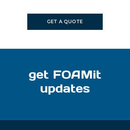
GET A QUOTE
get FOAMit
updates