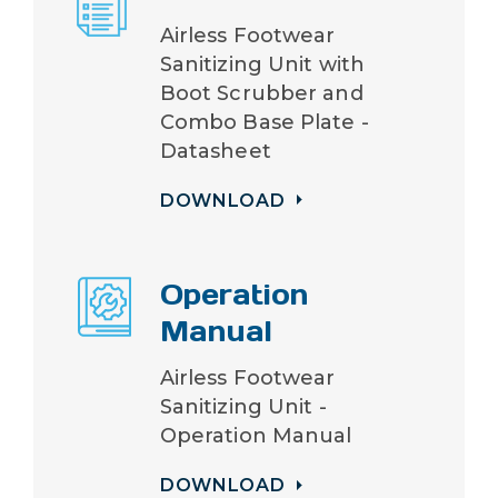
Airless Footwear
Sanitizing Unit with
Boot Scrubber and
Combo Base Plate -
Datasheet
DOWNLOAD
Operation
Manual
Airless Footwear
Sanitizing Unit -
Operation Manual
DOWNLOAD