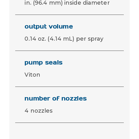
in. (96.4 mm) inside diameter
output volume
0.14 oz. (4.14 mL) per spray
pump seals
Viton
number of nozzles
4 nozzles