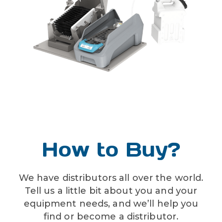
liquid temperature range
40-100˚F (4.4-37.8˚C)
How to Buy?
We have distributors all over the world.
Tell us a little bit about you and your
equipment needs, and we’ll help you
find or become a distributor.