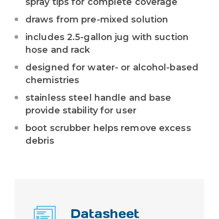
spray tips for complete coverage
draws from pre-mixed solution
includes 2.5-gallon jug with suction
hose and rack
designed for water- or alcohol-based
chemistries
stainless steel handle and base
provide stability for user
boot scrubber helps remove excess
debris
Datasheet