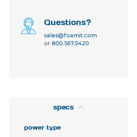
Questions?
sales@foamit.com
or
800.567.5420
specs
power type