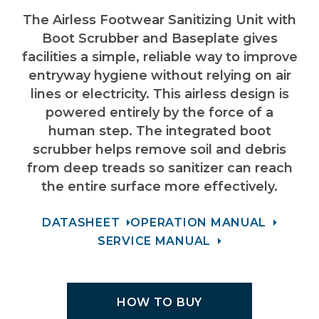
The
Airless Footwear Sanitizing Unit with
Boot Scrubber and Baseplate
gives
facilities a simple, reliable way to improve
entryway hygiene without relying on air
lines or electricity. This airless design is
powered entirely by the force of a
human step. The integrated boot
scrubber helps remove soil and debris
from deep treads so sanitizer can reach
the entire surface more effectively.
DATASHEET
OPERATION MANUAL
SERVICE MANUAL
HOW TO BUY