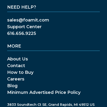
NEED HELP?
sales@foamit.com
Support Center
616.656.9225
MORE
About Us
Contact
How to Buy
Careers
Blog
Minimum Advertised Price Policy
3833 Soundtech Ct SE, Grand Rapids, MI 49512 US