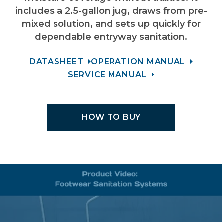
includes a 2.5-gallon jug, draws from pre-
mixed solution, and sets up quickly for
dependable entryway sanitation.
DATASHEET
OPERATION MANUAL
SERVICE MANUAL
HOW TO BUY