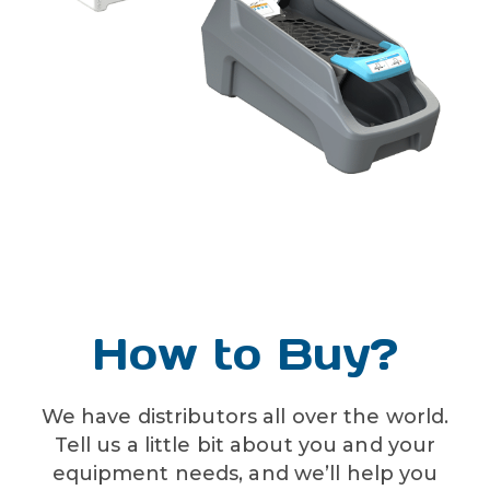
liquid temperature range
40-100˚F (4.4-37.8˚C)
How to Buy?
We have distributors all over the world.
Tell us a little bit about you and your
equipment needs, and we’ll help you