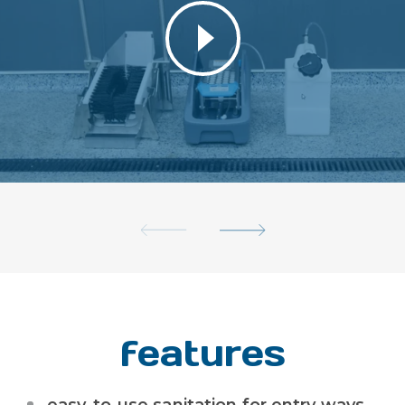
features