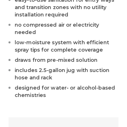
easy-to-use sanitation for entry ways
and transition zones with no utility
installation required
no compressed air or electricity
needed
low-moisture system with efficient
spray tips for complete coverage
draws from pre-mixed solution
includes 2.5-gallon jug with suction
hose and rack
designed for water- or alcohol-based
chemistries