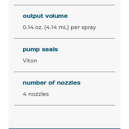
output volume
0.14 oz. (4.14 mL) per spray
pump seals
Viton
number of nozzles
4 nozzles