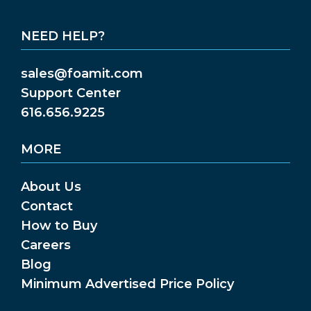
NEED HELP?
sales@foamit.com
Support Center
616.656.9225
MORE
About Us
Contact
How to Buy
Careers
Blog
Minimum Advertised Price Policy