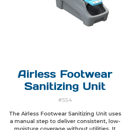
Airless Footwear
Sanitizing Unit
#SS4
The Airless Footwear Sanitizing Unit uses
a manual step to deliver consistent, low-
moisture coverage without utilities. It