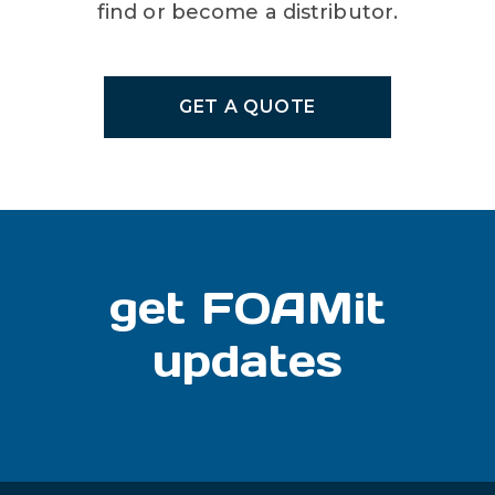
find or become a distributor.
GET A QUOTE
get FOAMit
updates