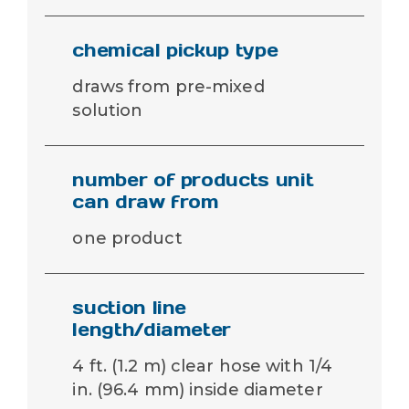
chemical pickup type
draws from pre-mixed
solution
number of products unit
can draw from
one product
suction line
length/diameter
4 ft. (1.2 m) clear hose with 1/4
in. (96.4 mm) inside diameter