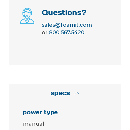
Questions?
sales@foamit.com
or
800.567.5420
specs
power type
manual