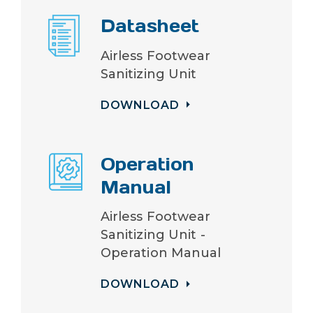
Datasheet
Airless Footwear
Sanitizing Unit
DOWNLOAD
Operation
Manual
Airless Footwear
Sanitizing Unit -
Operation Manual
DOWNLOAD