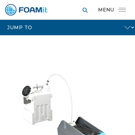
FOAMit manufa