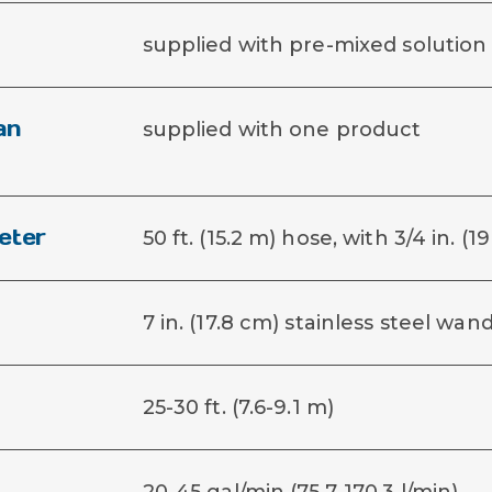
supplied with pre-mixed solution
an
supplied with one product
eter
50 ft. (15.2 m) hose, with 3/4 in. 
7 in. (17.8 cm) stainless steel wan
25-30 ft. (7.6-9.1 m)