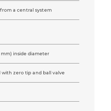
 from a central system
(19 mm) inside diameter
d with zero tip and ball valve