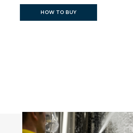
HOW TO BUY