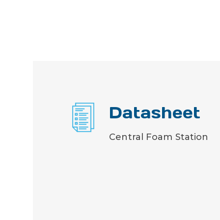
Datasheet
Central Foam Station