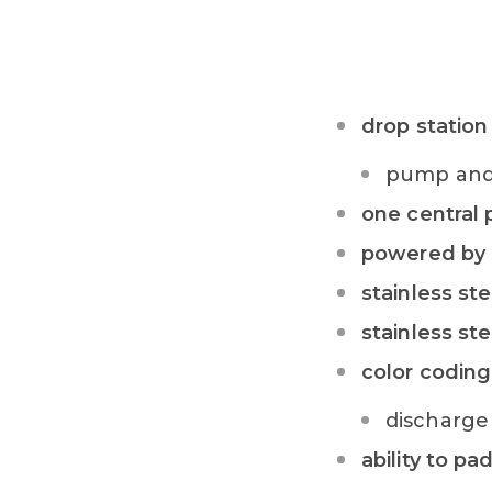
drop station
pump and 
one central
powered by 
stainless st
stainless ste
color coding
discharge 
ability to pa