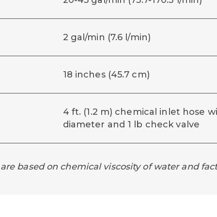
20-45 gal/min (75.7-170.3 l/min)
2 gal/min (7.6 l/min)
18 inches (45.7 cm)
4 ft. (1.2 m) chemical inlet hose wi
diameter and 1 lb check valve
 are based on chemical viscosity of water and fact