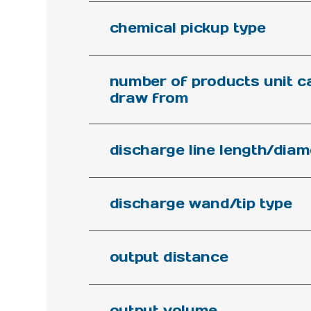
chemical pickup type
number of products unit c
draw from
discharge line length/diam
discharge wand/tip type
output distance
output volume