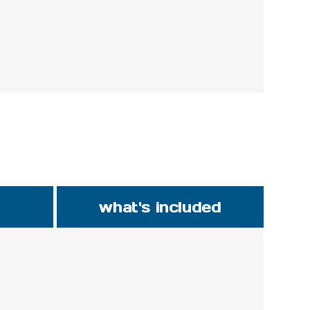
what's included