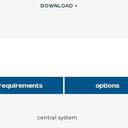
DOWNLOAD
requirements
options
central system