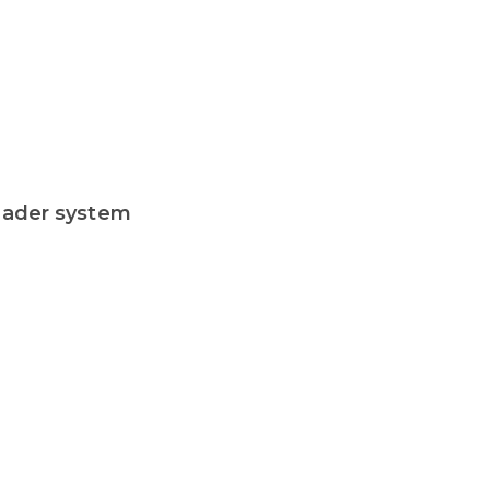
header system