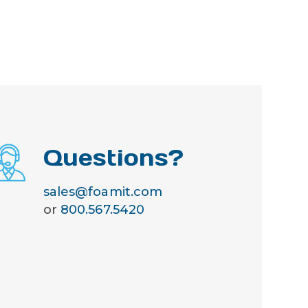
Questions?
sales@foamit.com
or
800.567.5420