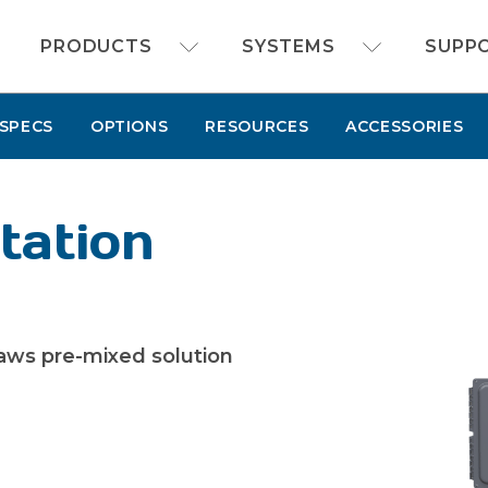
FOAMit manufacturer of sanitation and chemi
PRODUCTS
SYSTEMS
SUPP
SPECS
OPTIONS
RESOURCES
ACCESSORIES
tation
aws pre-mixed solution