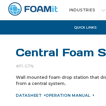
INDUSTRIES
QUICK LINKS:
Central Foam S
#FI-STN
Wall mounted foam drop station that dr
from a central system.
DATASHEET
OPERATION MANUAL