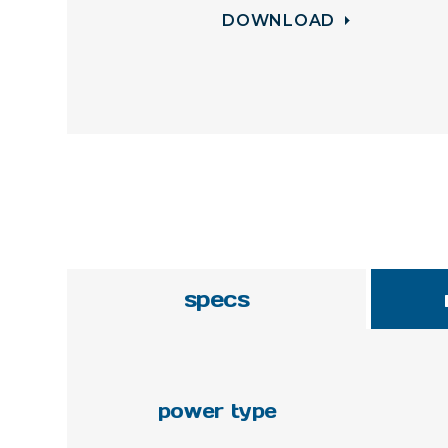
DOWNLOAD
specs
power type