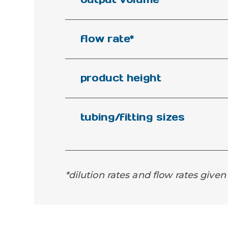
flow rate*
product height
tubing/fitting sizes
*dilution rates and flow rates given