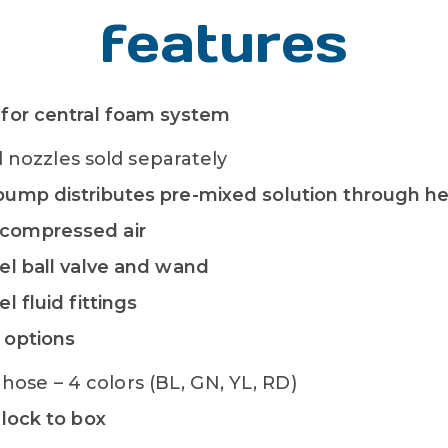
features
 for central foam system
nozzles sold separately
 pump distributes pre-mixed solution through 
compressed air
eel ball valve and wand
el fluid fittings
 options
hose – 4 colors (BL, GN, YL, RD)
dlock to box