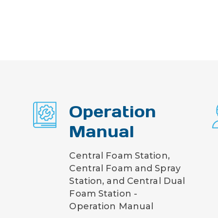
Operation
Manual
Central Foam Station,
Central Foam and Spray
Station, and Central Dual
Foam Station -
Operation Manual