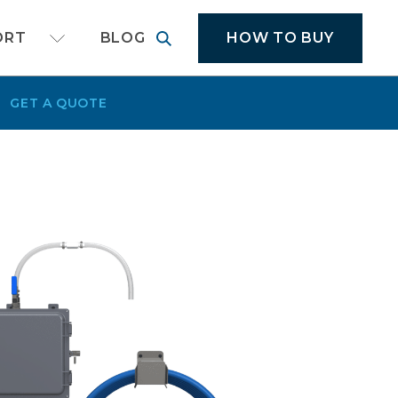
cal application equipment
HOW TO BUY
ORT
BLOG
GET A QUOTE