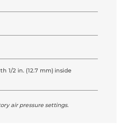
th 1/2 in. (12.7 mm) inside
ory air pressure settings.