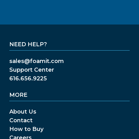
NEED HELP?
sales@foamit.com
Support Center
616.656.9225
MORE
About Us
Contact
How to Buy
Careers