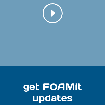
get FOAMit
updates