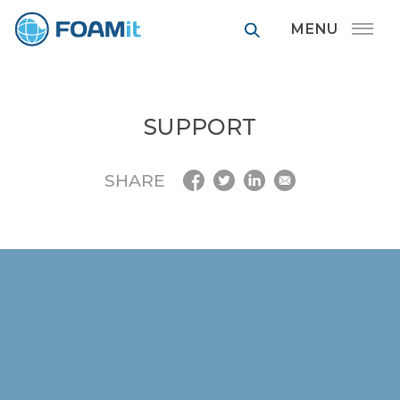
FOAMit manufa
SUPPORT
SHARE