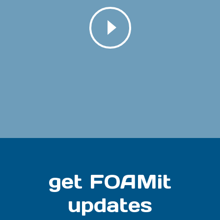
get FOAMit
updates