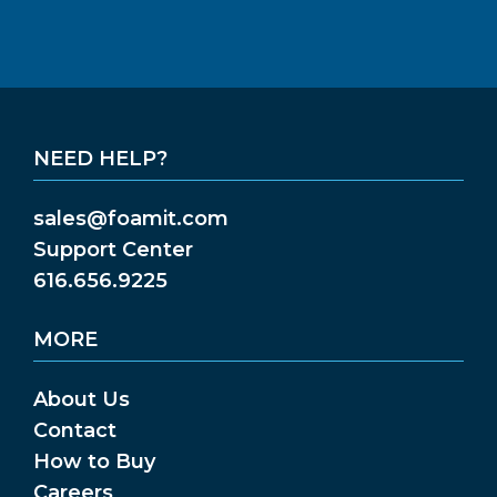
NEED HELP?
sales@foamit.com
Support Center
616.656.9225
MORE
About Us
Contact
How to Buy
Careers