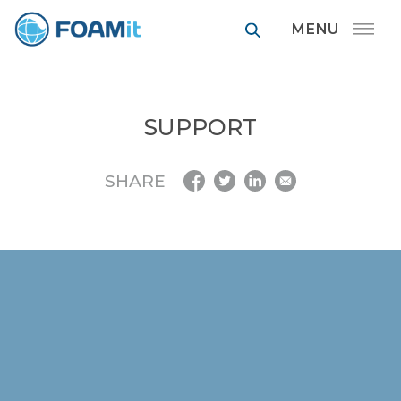
FOAMit manufa
SUPPORT
SHARE