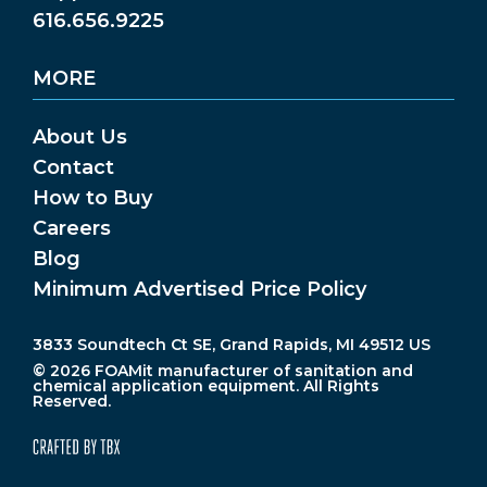
616.656.9225
MORE
About Us
Contact
How to Buy
Careers
Blog
Minimum Advertised Price Policy
3833 Soundtech Ct SE, Grand Rapids, MI 49512 US
© 2026 FOAMit manufacturer of sanitation and
chemical application equipment. All Rights
Reserved.