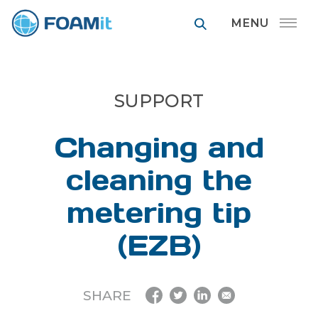
FOAMit manufa
SUPPORT
Changing and
cleaning the
metering tip
(EZB)
SHARE