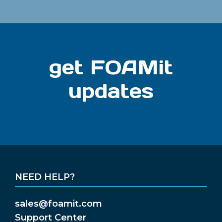
get FOAMit
updates
NEED HELP?
sales@foamit.com
Support Center