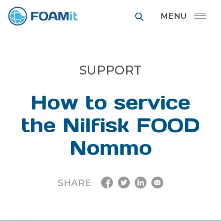
FOAMit manufa
SUPPORT
How to service
the Nilfisk FOOD
Nommo
SHARE