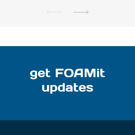
get FOAMit
updates