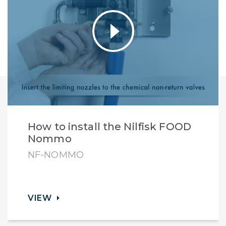
How to install the Nilfisk FOOD
Nommo
NF-NOMMO
VIEW