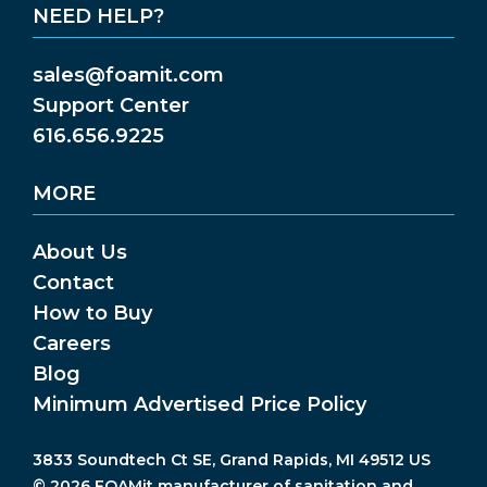
NEED HELP?
sales@foamit.com
Support Center
616.656.9225
MORE
About Us
Contact
How to Buy
Careers
Blog
Minimum Advertised Price Policy
3833 Soundtech Ct SE, Grand Rapids, MI 49512 US
© 2026 FOAMit manufacturer of sanitation and