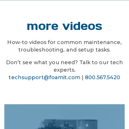
more videos
How-to videos for common maintenance,
troubleshooting, and setup tasks.
Don’t see what you need? Talk to our tech
experts.
techsupport@foamit.com
|
800.567.5420