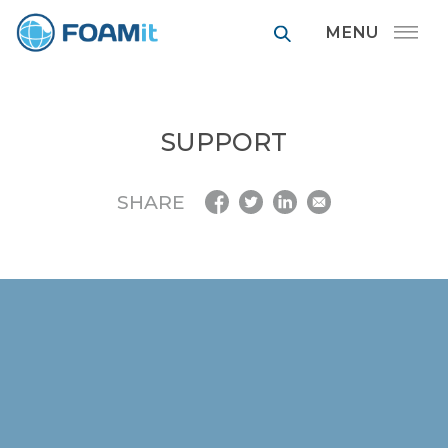
FOAMit manufa
SUPPORT
SHARE