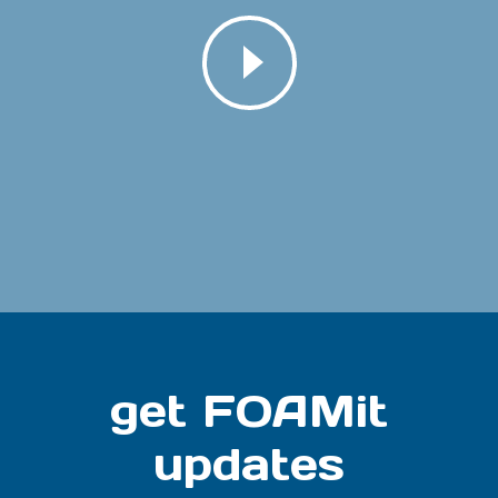
get FOAMit
updates