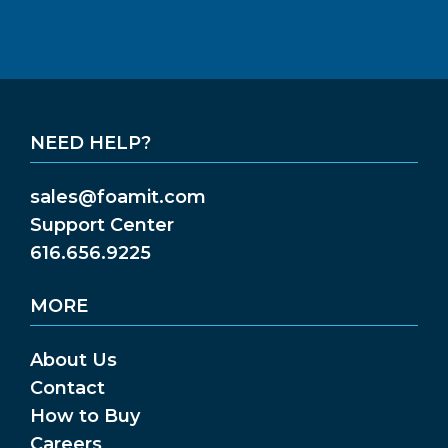
NEED HELP?
sales@foamit.com
Support Center
616.656.9225
MORE
About Us
Contact
How to Buy
Careers