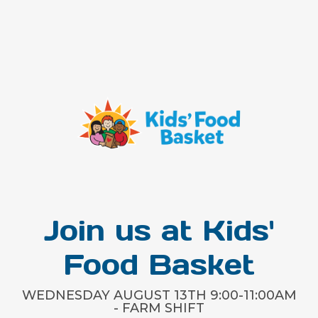
Join us at Kids'
Food Basket
WEDNESDAY AUGUST 13TH 9:00-11:00AM
- FARM SHIFT