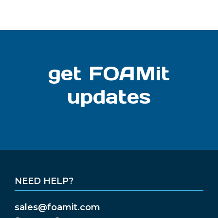
get FOAMit
updates
NEED HELP?
sales@foamit.com