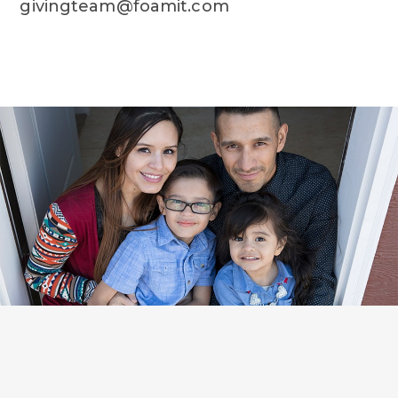
givingteam@foamit.com