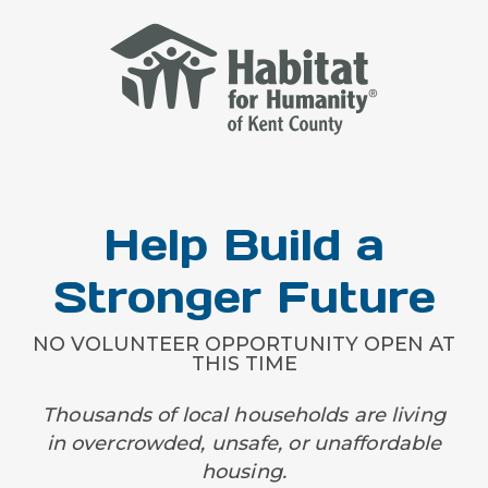
Help Build a
Stronger Future
NO VOLUNTEER OPPORTUNITY OPEN AT
THIS TIME
Thousands of local households are living
in overcrowded, unsafe, or unaffordable
housing.