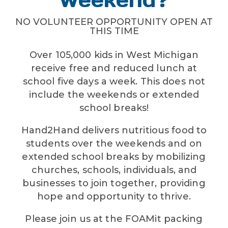
NO VOLUNTEER OPPORTUNITY OPEN AT
THIS TIME
Over 105,000 kids in West Michigan
receive free and reduced lunch at
school five days a week. This does not
include the weekends or extended
school breaks!
Hand2Hand delivers nutritious food to
students over the weekends and on
extended school breaks by mobilizing
churches, schools, individuals, and
businesses to join together, providing
hope and opportunity to thrive.
Please join us at the FOAMit packing