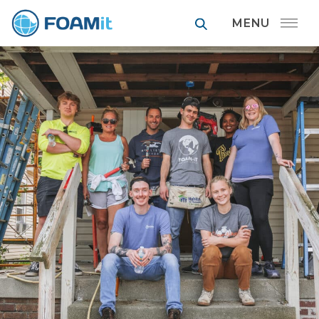
FOAMit manufa