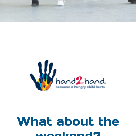
What about the
weekend?