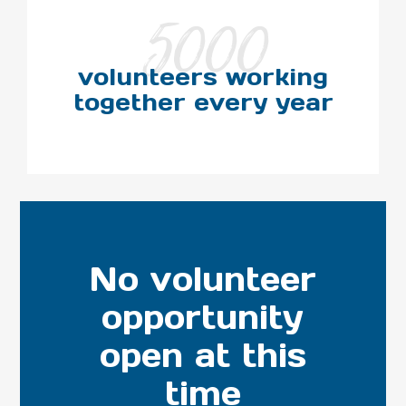
5000
volunteers working
together every year
No volunteer
opportunity
open at this
time