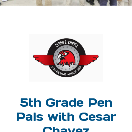
5th Grade Pen
Pals with Cesar
Chavez