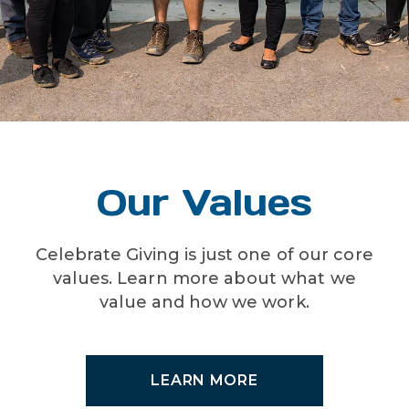
Our Values
Celebrate Giving is just one of our core
values. Learn more about what we
value and how we work.
LEARN MORE