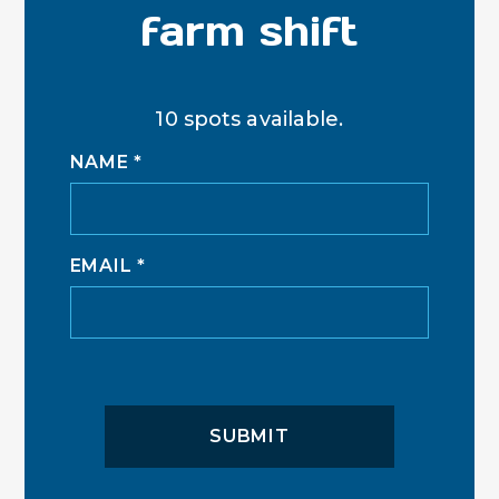
farm shift
10 spots available.
NAME
*
EMAIL
*
SUBMIT