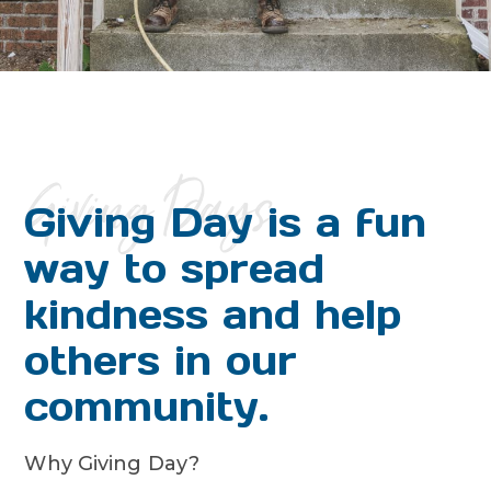
Giving Days
Giving Day is a fun
way to spread
kindness and help
others in our
community.
Why Giving Day?