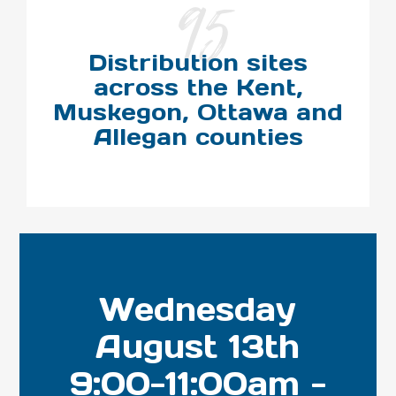
95
Distribution sites
across the Kent,
Muskegon, Ottawa and
Allegan counties
Wednesday
August 13th
9:00-11:00am -