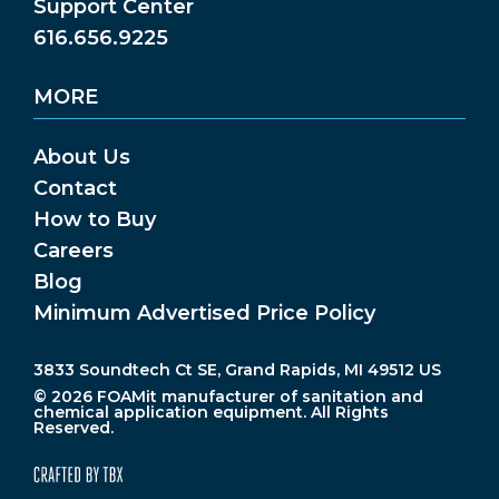
Support Center
616.656.9225
MORE
About Us
Contact
How to Buy
Careers
Blog
Minimum Advertised Price Policy
3833 Soundtech Ct SE, Grand Rapids, MI 49512 US
© 2026 FOAMit manufacturer of sanitation and
chemical application equipment. All Rights
Reserved.