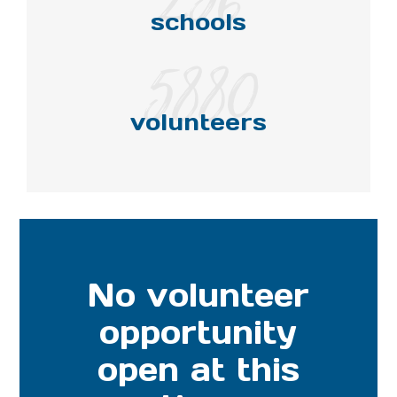
schools
5880
volunteers
No volunteer
opportunity
open at this