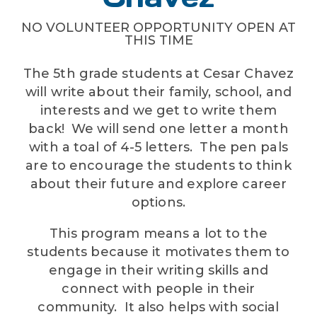
NO VOLUNTEER OPPORTUNITY OPEN AT
THIS TIME
The 5th grade students at Cesar Chavez
will write about their family, school, and
interests and we get to write them
back! We will send one letter a month
with a toal of 4-5 letters. The pen pals
are to encourage the students to think
about their future and explore career
options.
This program means a lot to the
students because it motivates them to
engage in their writing skills and
connect with people in their
community. It also helps with social