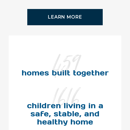
LEARN MORE
459
homes built together
1616
children living in a
safe, stable, and
healthy home