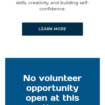
skills, creativity, and building self-
confidence.
LEARN MORE
No volunteer
opportunity
open at this