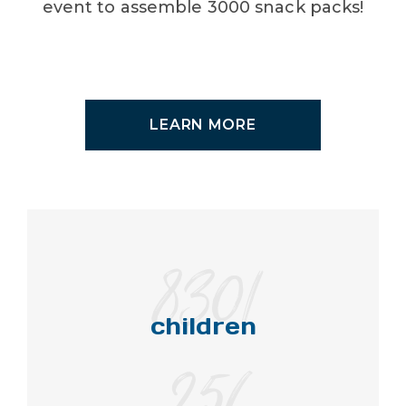
event to assemble 3000 snack packs!
LEARN MORE
8301
children
256