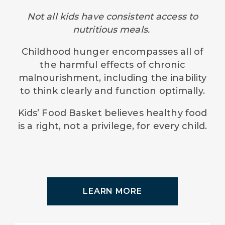
Not all kids have consistent access to
nutritious meals.
Childhood hunger encompasses all of
the harmful effects of chronic
malnourishment, including the inability
to think clearly and function optimally.
Kids’ Food Basket believes healthy food
is a right, not a privilege, for every child.
LEARN MORE