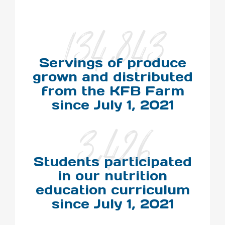
134,843
Servings of produce
grown and distributed
from the KFB Farm
since July 1, 2021
3,426
Students participated
in our nutrition
education curriculum
since July 1, 2021