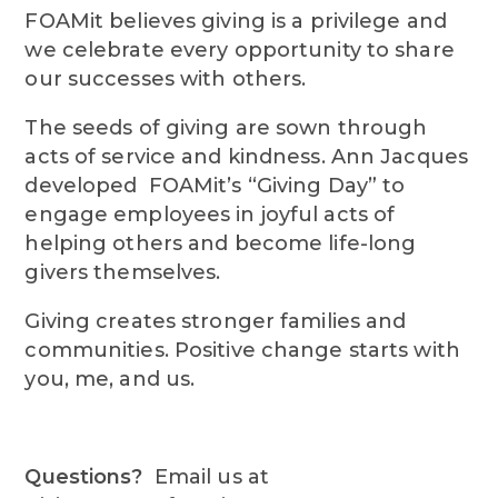
FOAMit believes giving is a privilege and
we celebrate every opportunity to share
our successes with others.
The seeds of giving are sown through
acts of service and kindness. Ann Jacques
developed FOAMit’s “Giving Day” to
engage employees in joyful acts of
helping others and become life-long
givers themselves.
Giving creates stronger families and
communities. Positive change starts with
you, me, and us.
Questions?
Email us at