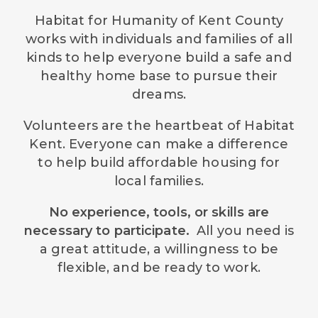
Habitat for Humanity of Kent County
works with individuals and families of all
kinds to help everyone build a safe and
healthy home base to pursue their
dreams.
Volunteers are the heartbeat of Habitat
Kent. Everyone can make a difference
to help build affordable housing for
local families.
No experience, tools, or skills are
necessary to participate.
All you need is
a great attitude, a willingness to be
flexible, and be ready to work.