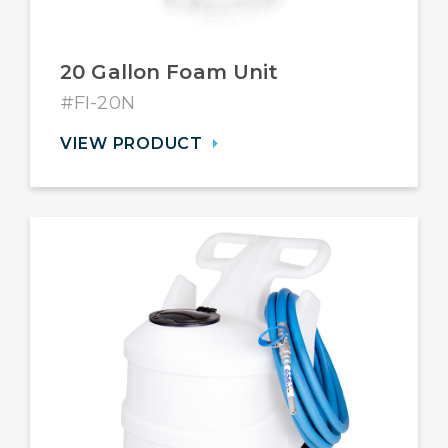
20 Gallon Foam Unit
#FI-20N
VIEW PRODUCT