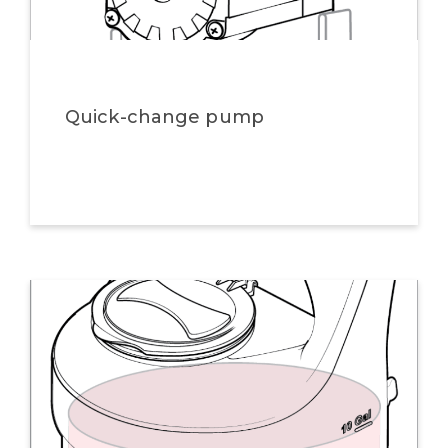
Quick-change pump