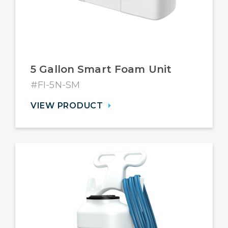
5 Gallon Smart Foam Unit
#FI-5N-SM
VIEW PRODUCT