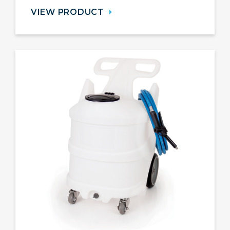
VIEW PRODUCT