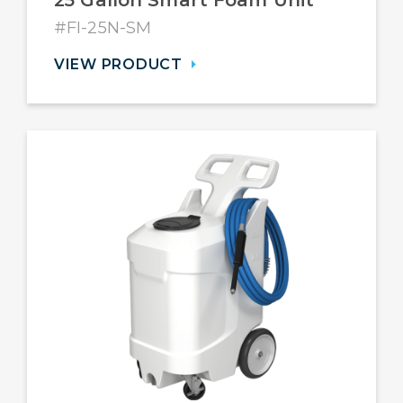
25 Gallon Smart Foam Unit
#FI-25N-SM
VIEW PRODUCT