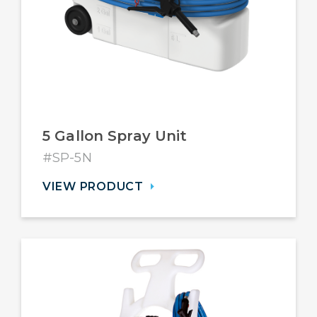
5 Gallon Spray Unit
#SP-5N
VIEW PRODUCT