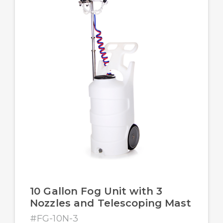
10 Gallon Fog Unit with 3
Nozzles and Telescoping Mast
#FG-10N-3