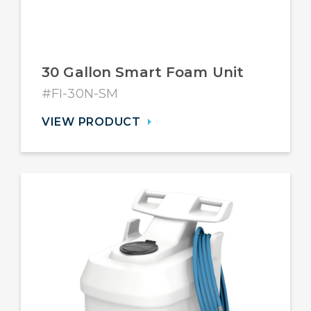
30 Gallon Smart Foam Unit
#FI-30N-SM
VIEW PRODUCT