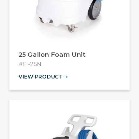
25 Gallon Foam Unit
#FI-25N
VIEW PRODUCT