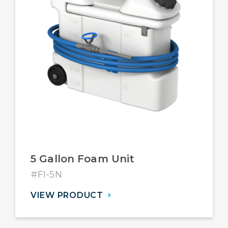
5 Gallon Foam Unit
#FI-5N
VIEW PRODUCT