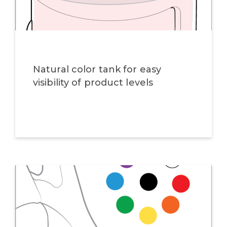
Natural color tank for easy
visibility of product levels