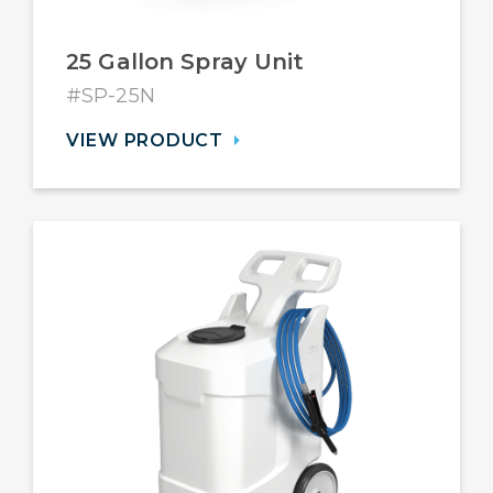
25 Gallon Spray Unit
#SP-25N
VIEW PRODUCT