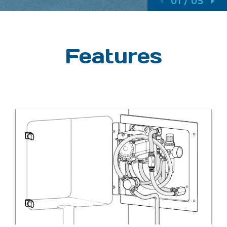
01
/
05
Features