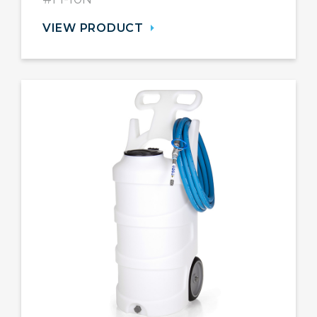
VIEW PRODUCT