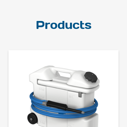
Products