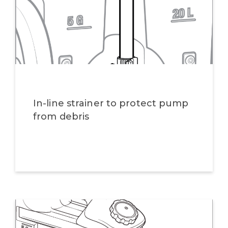
In-line strainer to protect pump
from debris