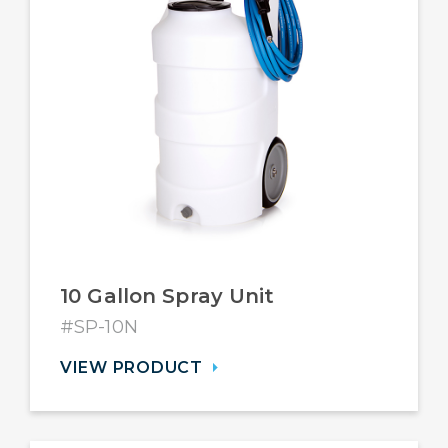
10 Gallon Spray Unit
#SP-10N
VIEW PRODUCT