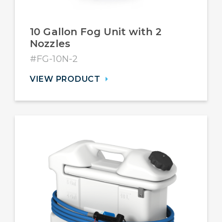
10 Gallon Fog Unit with 2
Nozzles
#FG-10N-2
VIEW PRODUCT