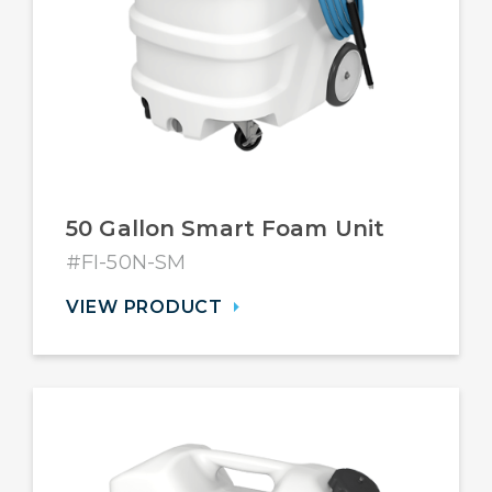
50 Gallon Smart Foam Unit
#FI-50N-SM
VIEW PRODUCT