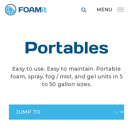
FOAMit manufa
Portables
Easy to use. Easy to maintain. Portable
foam, spray, fog / mist, and gel units in 5
to 50 gallon sizes.