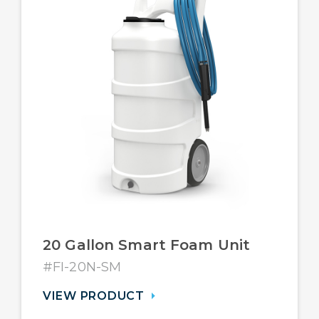
20 Gallon Smart Foam Unit
#FI-20N-SM
VIEW PRODUCT