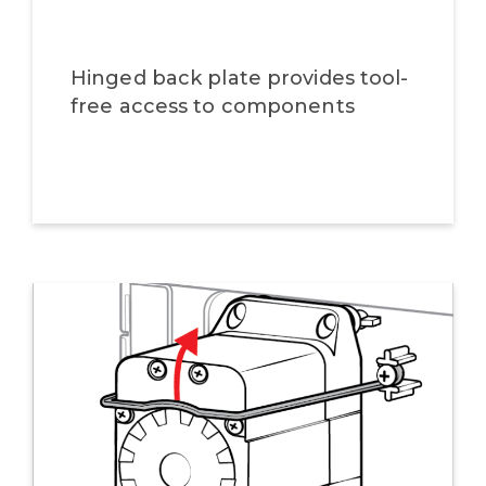
Hinged back plate provides tool-
free access to components