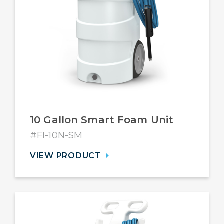
10 Gallon Smart Foam Unit
#FI-10N-SM
VIEW PRODUCT