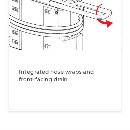
Integrated hose wraps and
front-facing drain