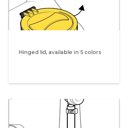
Hinged lid, available in 5 colors