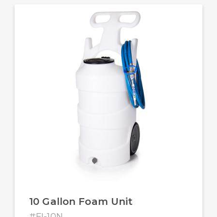
10 Gallon Foam Unit
#FI-10N