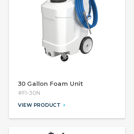
30 Gallon Foam Unit
#FI-30N
VIEW PRODUCT