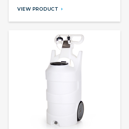
VIEW PRODUCT