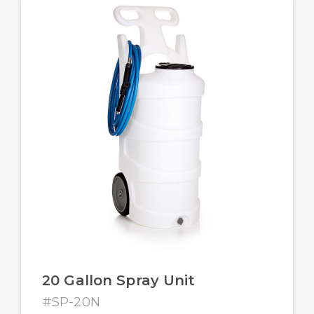
20 Gallon Spray Unit
#SP-20N