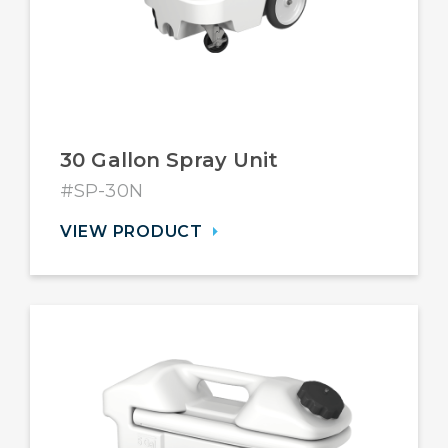
30 Gallon Spray Unit
#SP-30N
VIEW PRODUCT